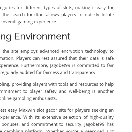
egories for different types of slots, making it easy for
y, the search function allows players to quickly locate
e overall gaming experience.
ing Environment
nd the site employs advanced encryption technology to
mation. Players can rest assured that their data is safe
perience. Furthermore, Jagobet99 is committed to fair
 regularly audited for fairness and transparency.
ing, providing players with tools and resources to help
mmitment to player safety and well-being is another
online gambling enthusiasts.
best easy Maxwin slot gacor site for players seeking an
erience. With its extensive selection of high-quality
e bonuses, and commitment to security, Jagobet99 has
ne gambling platform. Whether you’re a seasoned slot