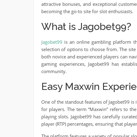
attractive bonuses, and exceptional customer
becoming the go-to site for slot enthusiasts.
What is Jagobet99?
Jagobet99
is an online gambling platform tha
selection of options to choose from. The site
both novice and experienced players can navig
gaming experiences, Jagobet99 has establi
community.
Easy Maxwin Experi
One of the standout features of Jagobet99 i
for players. The term “Maxwin” refers to th
playing slots. Jagobet99 has carefully curated
player (RTP) percentages, ensuring that playe
The platform features a variety of popular slo