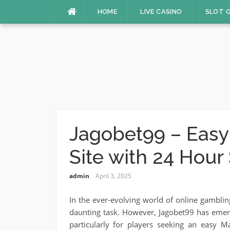
Skip
HOME
LIVE CASINO
SLOT O
to
content
Jagobet99 – Easy
Site with 24 Hour
admin
April 3, 2025
In the ever-evolving world of online gambling
daunting task. However, Jagobet99 has emerg
particularly for players seeking an easy M