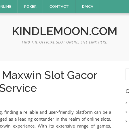
NLINE
POKER
CONTACT
DMCA
KINDLEMOON.COM
FIND THE OFFICIAL SLOT ONLINE SITE LINK HERE
S
 Maxwin Slot Gacor
fo
 Service
C
, finding a reliable and user-friendly platform can be a
ed as a leading contender in the realm of online slots,
axwin experience. With its extensive range of games,