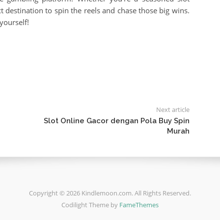
ct destination to spin the reels and chase those big wins.
yourself!
Next article
Slot Online Gacor dengan Pola Buy Spin
Murah
Copyright © 2026 Kindlemoon.com. All Rights Reserved.
Codilight Theme by
FameThemes