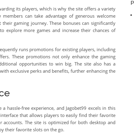
P
ding its players, which is why the site offers a variety
ew members can take advantage of generous welcome
t their gaming journey. These bonuses can significantly
m to explore more games and increase their chances of
equently runs promotions for existing players, including
offers. These promotions not only enhance the gaming
ditional opportunities to win big. The site also has a
with exclusive perks and benefits, further enhancing the
ace
 a hassle-free experience, and Jagobet99 excels in this
nterface that allows players to easily find their favorite
 accounts. The site is optimized for both desktop and
y their favorite slots on the go.