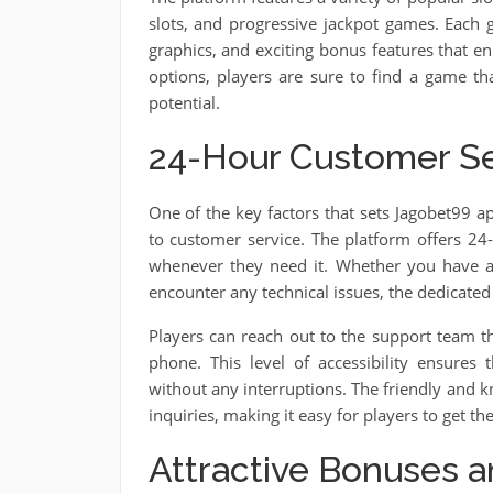
slots, and progressive jackpot games. Each 
graphics, and exciting bonus features that e
options, players are sure to find a game th
potential.
24-Hour Customer Se
One of the key factors that sets Jagobet99 a
to customer service. The platform offers 24
whenever they need it. Whether you have a
encounter any technical issues, the dedicated
Players can reach out to the support team th
phone. This level of accessibility ensures
without any interruptions. The friendly and k
inquiries, making it easy for players to get th
Attractive Bonuses 