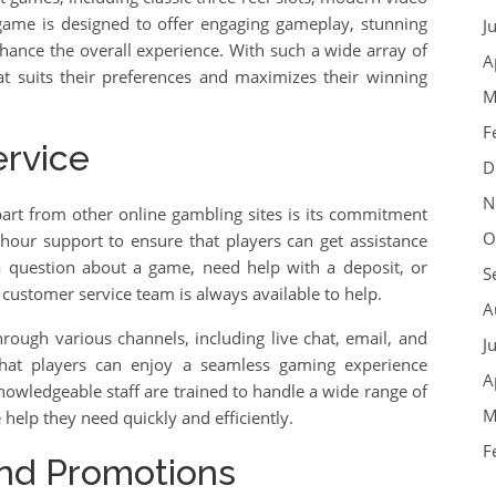
game is designed to offer engaging gameplay, stunning
J
nhance the overall experience. With such a wide array of
A
at suits their preferences and maximizes their winning
M
F
rvice
D
N
part from other online gambling sites is its commitment
O
-hour support to ensure that players can get assistance
 question about a game, need help with a deposit, or
S
 customer service team is always available to help.
A
rough various channels, including live chat, email, and
J
 that players can enjoy a seamless gaming experience
A
nowledgeable staff are trained to handle a wide range of
M
e help they need quickly and efficiently.
F
and Promotions