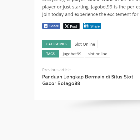
player or just starting, Jagobet99 is the perfe
Join today and experience the excitement for 
Post
Share
Share
Slot Online
CATEGORIES
Jagobet99
slot online
TAGS
Previous article
Panduan Lengkap Bermain di Situs Slot
Gacor Bolago88