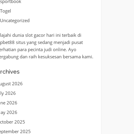
sportbook
Togel
Uncategorized
elajahi dunia
slot gacor hari ini
terbaik di
ipbet88 situs yang sedang menjadi pusat
erhatian para pecinta judi online. Ayo
ergabung dan raih kesuksesan bersama kami.
rchives
ugust 2026
uly 2026
une 2026
ay 2026
ctober 2025
eptember 2025