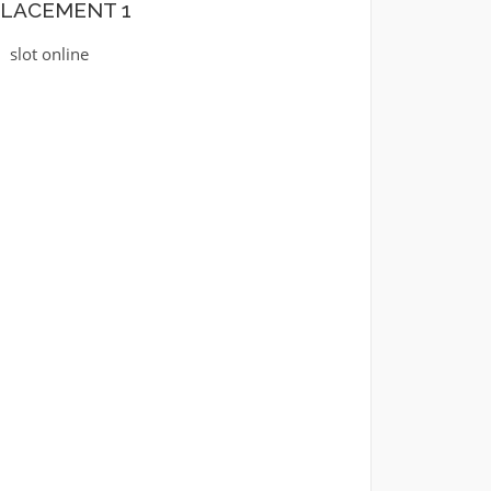
LACEMENT 1
slot online