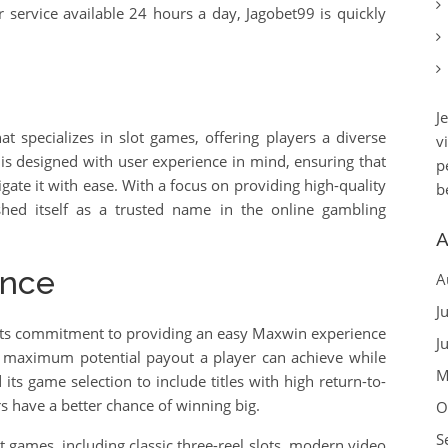
 service available 24 hours a day, Jagobet99 is quickly
J
t specializes in slot games, offering players a diverse
v
 is designed with user experience in mind, ensuring that
p
ate it with ease. With a focus on providing high-quality
b
shed itself as a trusted name in the online gambling
A
ence
A
J
s its commitment to providing an easy Maxwin experience
J
e maximum potential payout a player can achieve while
M
 its game selection to include titles with high return-to-
rs have a better chance of winning big.
O
S
t games, including classic three-reel slots, modern video