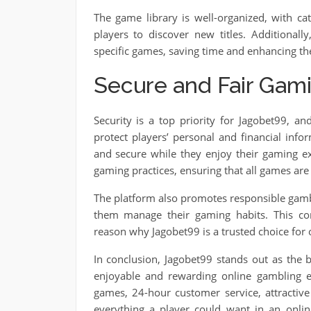
The game library is well-organized, with cat
players to discover new titles. Additionall
specific games, saving time and enhancing th
Secure and Fair Gam
Security is a top priority for Jagobet99, a
protect players’ personal and financial infor
and secure while they enjoy their gaming ex
gaming practices, ensuring that all games are
The platform also promotes responsible gambl
them manage their gaming habits. This co
reason why Jagobet99 is a trusted choice for 
In conclusion, Jagobet99 stands out as the 
enjoyable and rewarding online gambling exp
games, 24-hour customer service, attractiv
everything a player could want in an onli