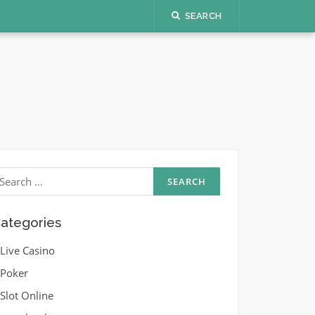
SEARCH
earch
r:
ategories
Live Casino
Poker
Slot Online