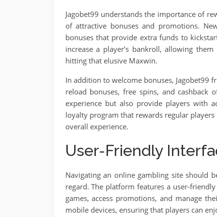
Jagobet99 understands the importance of rewar
of attractive bonuses and promotions. N
bonuses that provide extra funds to kickstar
increase a player’s bankroll, allowing the
hitting that elusive Maxwin.
In addition to welcome bonuses, Jagobet99 fr
reload bonuses, free spins, and cashback 
experience but also provide players with ad
loyalty program that rewards regular players 
overall experience.
User-Friendly Interf
Navigating an online gambling site should be
regard. The platform features a user-friendly i
games, access promotions, and manage their
mobile devices, ensuring that players can enjo