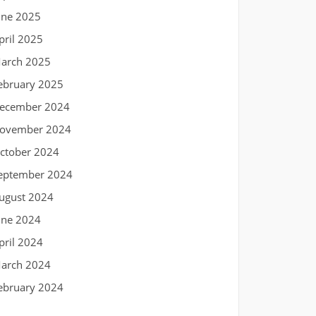
une 2025
pril 2025
arch 2025
ebruary 2025
ecember 2024
ovember 2024
ctober 2024
eptember 2024
ugust 2024
une 2024
pril 2024
arch 2024
ebruary 2024